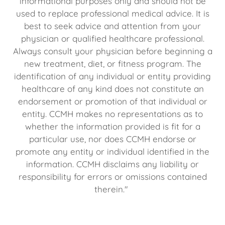
informational purposes only and should not be
used to replace professional medical advice. It is
best to seek advice and attention from your
physician or qualified healthcare professional.
Always consult your physician before beginning a
new treatment, diet, or fitness program. The
identification of any individual or entity providing
healthcare of any kind does not constitute an
endorsement or promotion of that individual or
entity. CCMH makes no representations as to
whether the information provided is fit for a
particular use, nor does CCMH endorse or
promote any entity or individual identified in the
information. CCMH disclaims any liability or
responsibility for errors or omissions contained
therein."