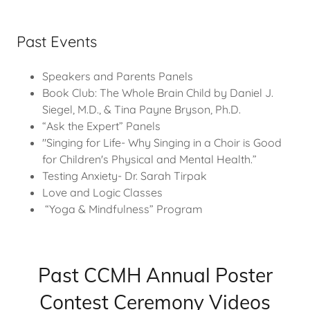
Past Events
Speakers and Parents Panels
Book Club: The Whole Brain Child by Daniel J.
Siegel, M.D., & Tina Payne Bryson, Ph.D.
“Ask the Expert” Panels
"Singing for Life- Why Singing in a Choir is Good
for Children's Physical and Mental Health.”
Testing Anxiety- Dr. Sarah Tirpak
Love and Logic Classes
“Yoga & Mindfulness” Program
Past CCMH Annual Poster
Contest Ceremony Videos