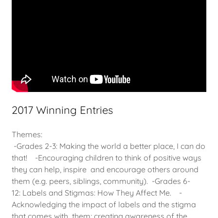
2017 Winning Entries
Themes:
-Grades 2-3: Making the world a better place, I can do
that! -Encouraging children to think of positive ways
they can help, inspire and encourage others around
them (e.g. peers, siblings, community). -Grades 6-
12: Labels and Stigmas: How They Affect Me. -
Acknowledging the impact of labels and the stigma
that comes with them; creating awareness of the