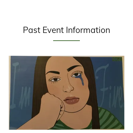
Past Event Information