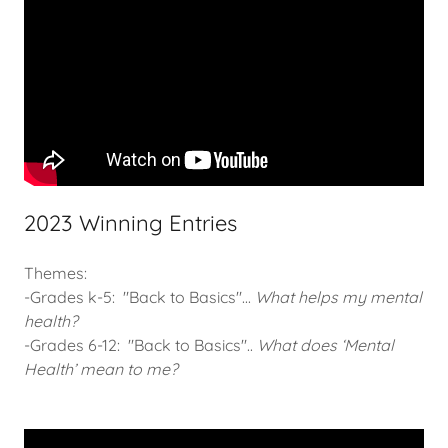
2023 Winning Entries
Themes:
-Grades k-5: "Back to Basics"...
What helps my mental
health?
-Grades 6-12: "Back to Basics"..
What does ‘Mental
Health’ mean to me?