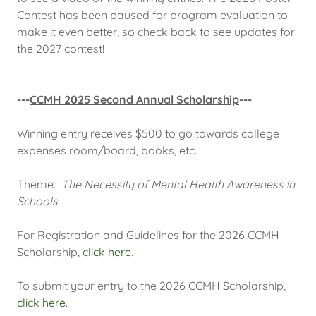
Contest has been paused for program evaluation to
make it even better, so check back to see updates for
the 2027 contest!
---
CCMH 2025 Second Annual Scholarship
---
Winning entry receives $500 to go towards college
expenses room/board, books, etc.
Theme:
The Necessity of Mental Health Awareness in
Schools
For Registration and Guidelines for the 2026 CCMH
Scholarship,
click here
.
To submit your entry to the 2026 CCMH Scholarship,
click here
.