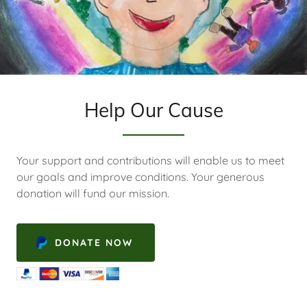
Help Our Cause
Your support and contributions will enable us to meet
our goals and improve conditions. Your generous
donation will fund our mission.
DONATE NOW