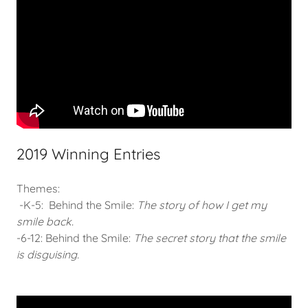
2019 Winning Entries
Themes:
-K-5: Behind the Smile:
The story of how I get my
smile back.
-6-12: Behind the Smile:
The secret story that the smile
is disguising.