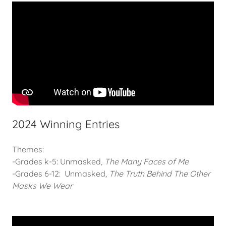
2024 Winning Entries
Themes:
-Grades k-5: Unmasked,
The Many Faces of Me
-Grades 6-12: Unmasked,
The Truth Behind The Other
Masks We Wear