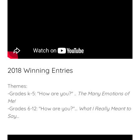
2018 Winning Entries
Themes:
-Grades k-5: "How are you?" ..
The Many Emotions of
Me!
-Grades 6-12: "How are you?"...
What I Really Meant to
Say...