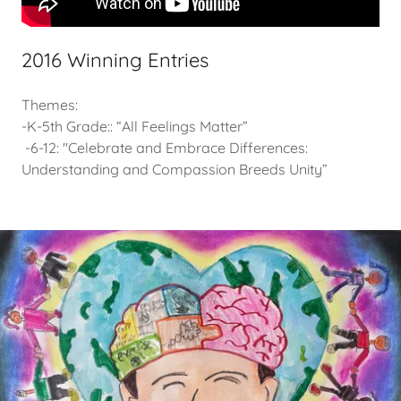
2016 Winning Entries
Themes:
-K-5th Grade:: “All Feelings Matter”
-6-12: "Celebrate and Embrace Differences:
Understanding and Compassion Breeds Unity”