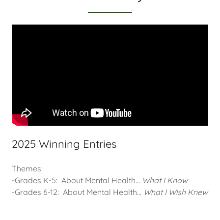
2025 Winning Entries
Themes:
-Grades K-5:
About Mental Health…
What I Know
-Grades 6-12: About Mental Health…
What I Wish Knew