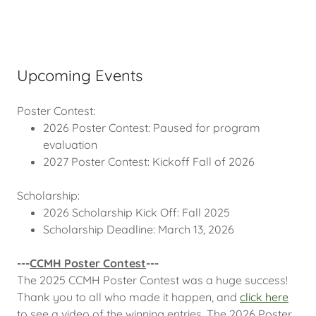
Upcoming Events
Poster Contest:
2026 Poster Contest: Paused for program
evaluation
2027 Poster Contest: Kickoff Fall of 2026
Scholarship:
2026 Scholarship Kick Off: Fall 2025
Scholarship Deadline: March 13, 2026
---
CCMH Poster Contest
---
The 2025 CCMH Poster Contest was a huge success!
Thank you to all who made it happen, and
click here
to see a video of the winning entries. The 2026 Poster