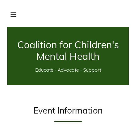
Coalition for Children's
Mental Health
Educate - Advocate - Support
Event Information