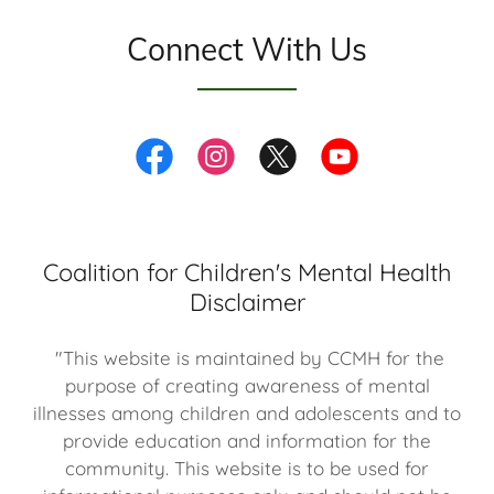
Connect With Us
Coalition for Children's Mental Health
Disclaimer
"This website is maintained by CCMH for the
purpose of creating awareness of mental
illnesses among children and adolescents and to
provide education and information for the
community. This website is to be used for