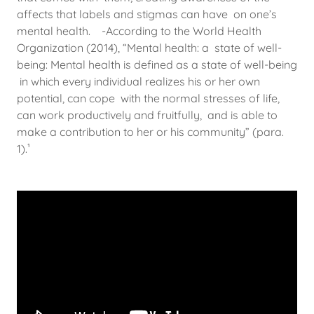
affects that labels and stigmas can have on one’s
mental health. -According to the World Health
Organization (2014), “Mental health: a state of well-
being: Mental health is defined as a state of well-being
in which every individual realizes his or her own
potential, can cope with the normal stresses of life,
can work productively and fruitfully, and is able to
make a contribution to her or his community” (para.
1).¹